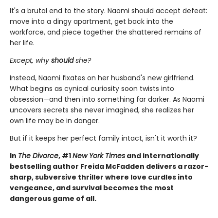
It's a brutal end to the story. Naomi should accept defeat:
move into a dingy apartment, get back into the
workforce, and piece together the shattered remains of
her life.
Except, why
should
she?
Instead, Naomi fixates on her husband's new girlfriend.
What begins as cynical curiosity soon twists into
obsession—and then into something far darker. As Naomi
uncovers secrets she never imagined, she realizes her
own life may be in danger.
But if it keeps her perfect family intact, isn't it worth it?
In
The Divorce
, #1
New York Times
and internationally
bestselling author Freida McFadden delivers a razor-
sharp, subversive thriller where love curdles into
vengeance, and survival becomes the most
dangerous game of all.