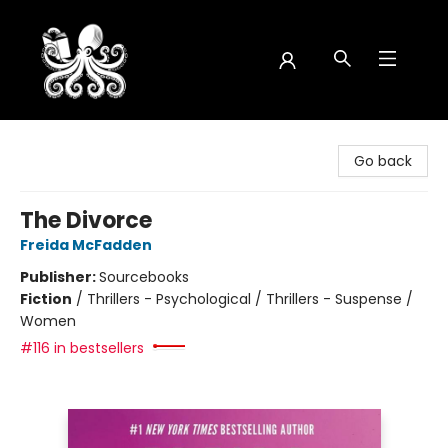
Octopus Bookshop
Go back
The Divorce
Freida McFadden
Publisher:
Sourcebooks
Fiction
/
Thrillers - Psychological / Thrillers - Suspense /
Women
#116 in bestsellers