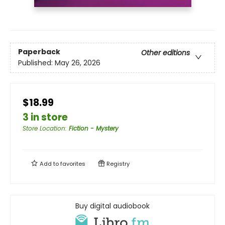
Paperback
Other editions
Published:
May 26, 2026
$18.99
3 in store
Store Location
:
Fiction - Mystery
Add to
favorites
Registry
Buy digital audiobook