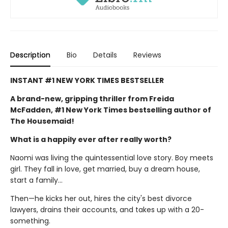
Description
Bio
Details
Reviews
INSTANT #1 NEW YORK TIMES BESTSELLER
A brand-new, gripping thriller from Freida
McFadden, #1 New York Times bestselling author of
The Housemaid!
What is a happily ever after really worth?
Naomi was living the quintessential love story. Boy meets
girl. They fall in love, get married, buy a dream house,
start a family…
Then—he kicks her out, hires the city's best divorce
lawyers, drains their accounts, and takes up with a 20-
something.