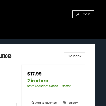
Login
luxe
Go back
$17.99
2 in store
Store Location
:
Fiction - Horror
Add to
favorites
Registry