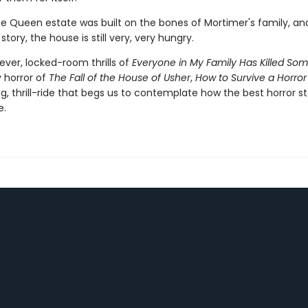
he Queen estate was built on the bones of Mortimer's family, and
story, the house is still very, very hungry.
ever, locked-room thrills of
Everyone in My Family Has Killed So
y horror of
The Fall of the House of Usher
,
How to Survive a Horror
ing, thrill-ride that begs us to contemplate how the best horror st
e.