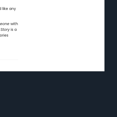
 like any
meone
with
 Story
is a
ories