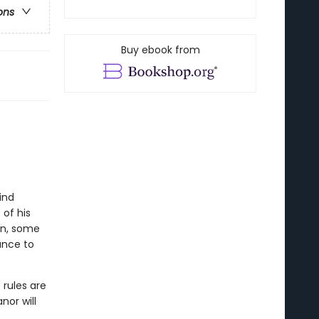
ons
Buy ebook from
ind
 of his
on, some
ance to
 rules are
nor will