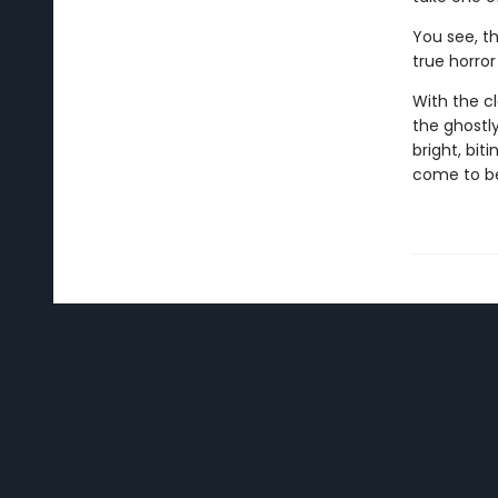
You see, t
true horror 
With the cl
the ghostl
bright, bit
come to b