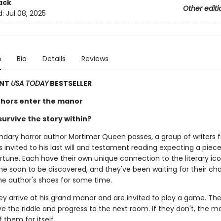
ack
Other editi
d:
Jul 08, 2025
n
Bio
Details
Reviews
ANT
USA TODAY
BESTSELLER
hors enter the manor
urvive the story within?
dary horror author Mortimer Queen passes, a group of writers f
invited to his last will and testament reading expecting a piece
rtune. Each have their own unique connection to the literary ic
e soon to be discovered, and they've been waiting for their ch
the author's shoes for some time.
ey arrive at his grand manor and are invited to play a game. The
ve the riddle and progress to the next room. If they don't, the ma
 them for itself.