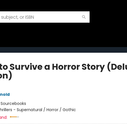
to Survive a Horror Story (De
on)
rnold
:
Sourcebooks
hrillers - Supernatural / Horror / Gothic
and: