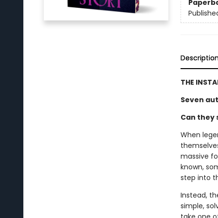
Paperb
Publishe
Descriptio
THE INST
Seven aut
Can they s
When legen
themselves 
massive fo
known, som
step into 
Instead, th
simple, sol
take one of